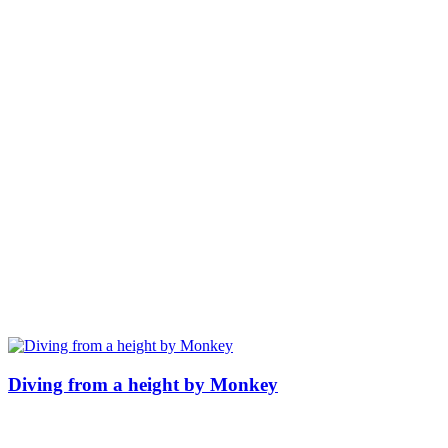
Diving from a height by Monkey