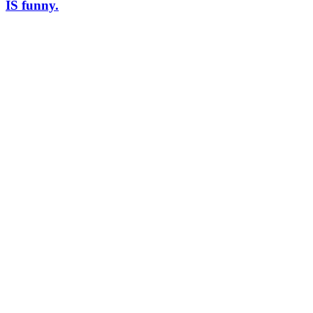
IS funny.