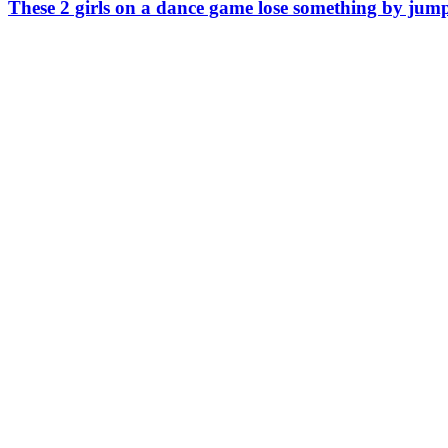
These 2 girls on a dance game lose something by ju