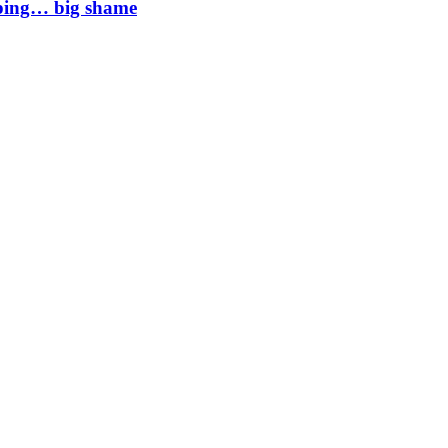
mping… big shame