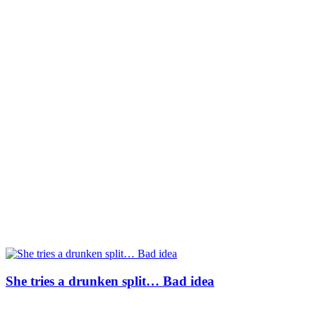
She tries a drunken split… Bad idea