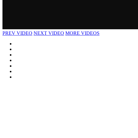
PREV VIDEO
NEXT VIDEO
MORE VIDEOS