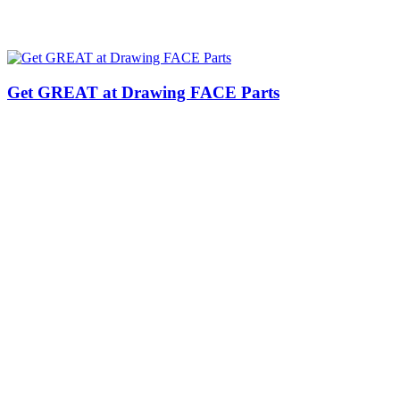
Get GREAT at Drawing FACE Parts