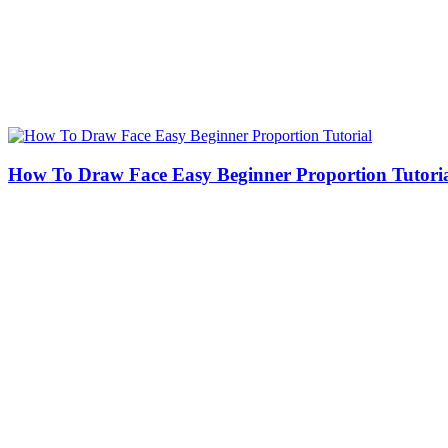
How To Draw Face Easy Beginner Proportion Tutori