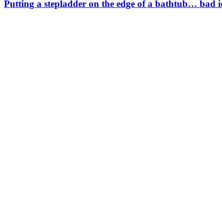
Putting a stepladder on the edge of a bathtub… bad 