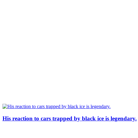
His reaction to cars trapped by black ice is legendary.