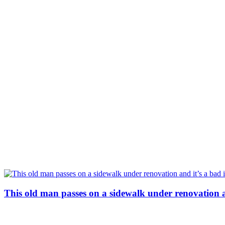
This old man passes on a sidewalk under renovation a