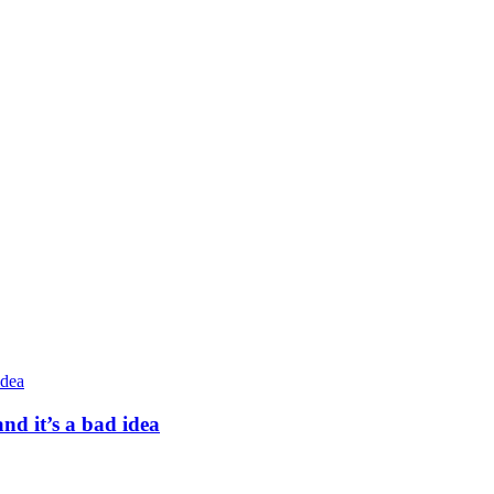
nd it’s a bad idea