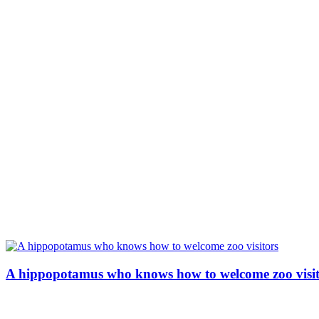
A hippopotamus who knows how to welcome zoo visit