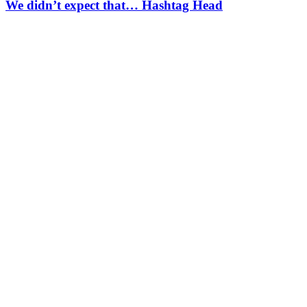
We didn’t expect that… Hashtag Head