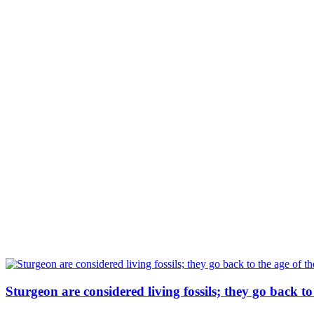
Sturgeon are considered living fossils; they go back t