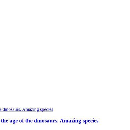
o the age of the dinosaurs. Amazing species