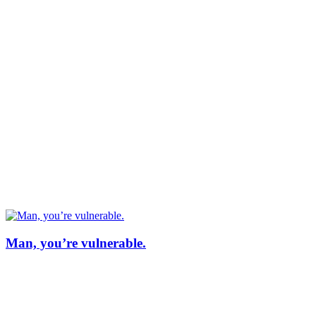
Man, you’re vulnerable.