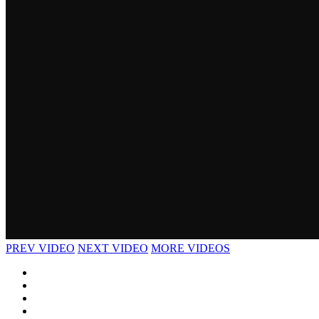
PREV VIDEO
NEXT VIDEO
MORE VIDEOS